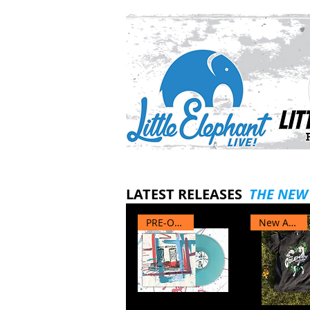
LATEST RELEASES
THE NEW
PRE-ORDER
New Arrival
Test