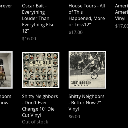
iew
Quick View
Quick View
Qu
rever
Oscar Bait -
House Tours - All
Americ
Everything
of This
Ameri
Louder Than
Happened, More
Vinyl
Everything Else
or Less12"
Price
$17.0
12"
Price
$17.00
Price
$16.00
iew
Quick View
Quick View
ghbors
Shitty Neighbors
Shitty Neighbors
Know
- Don't Ever
- Better Now 7"
Change 10" Die
Vinyl
Cut Vinyl
Price
$6.00
Out of stock