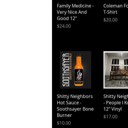
Quick View
Quick V
Family Medicine -
Coleman Fo
Very Nice And
T-Shirt
Good 12"
Price
$20.00
Price
$24.00
Quick View
Quick V
Shitty Neighbors
Shitty Nei
Hot Sauce -
- People I 
Soothsayer Bone
12" Vinyl
Burner
Price
$17.00
Price
$10.00