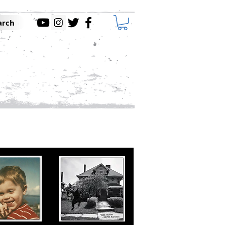
arch
DEOS
CONTACT
ABOUT
ssions and Record Label.