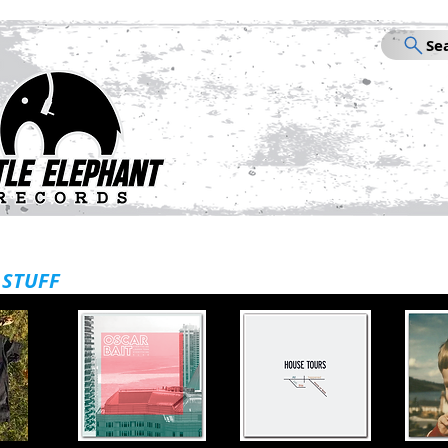
Se
STORE
VI
 STUFF
Welcome to Little Elephant! Live Se