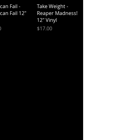
ick View
Quick View
an Fail -
Take Weight -
can Fail 12"
Reaper Madness!
12" Vinyl
Price
0
$17.00