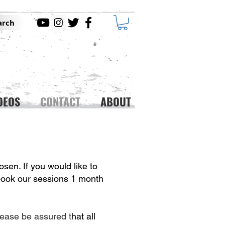
arch
DEOS
CONTACT
ABOUT
osen. If you would like to
 book our sessions 1 month
lease be assured t
hat all