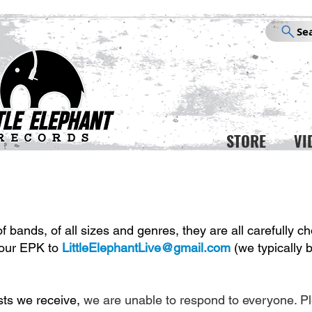
Se
STORE
VI
 bands, of all sizes and genres, they are all carefully ch
your EPK to
LittleElephantLive@gmail.com
(we typically
sts we receive,
we are unable to respond to everyone. P