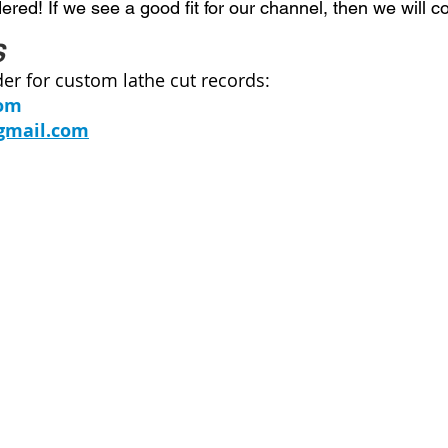
red! If we see a good fit for our channel, then we will c
S
der for custom lathe cut records:
com
gmail
.com