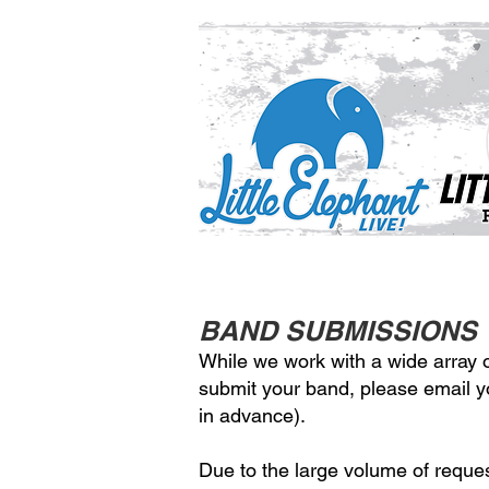
BAND SUBMISSIONS
While we work with a wide array of
submit your band, please email 
in advance).
Due to the large volume of reque