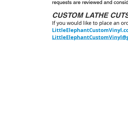
requests are reviewed and conside
CUSTOM LATHE CUT
If you would like to place an or
LittleElephantCustomVinyl.
LittleElephantCustomVinyl@