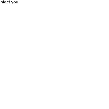
ontact you.