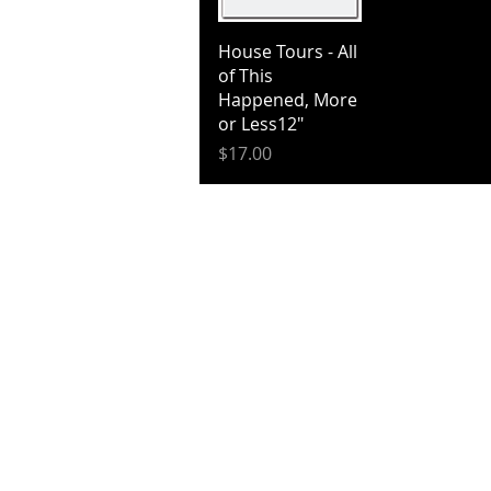
Quick View
House Tours - All
of This
Happened, More
or Less12"
Price
$17.00