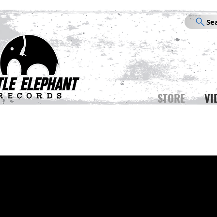
Se
STORE
VI