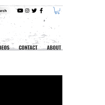
arch
DEOS
CONTACT
ABOUT