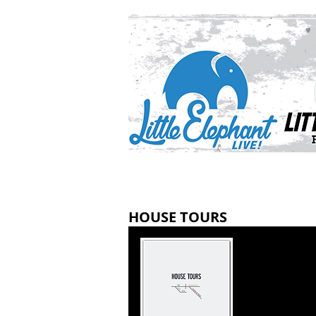
HOUSE TOURS