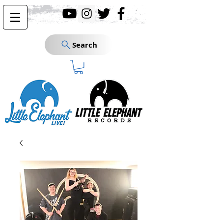
Search