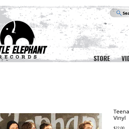
Se
STORE
VI
Teena
Vinyl
Pr
$22.00