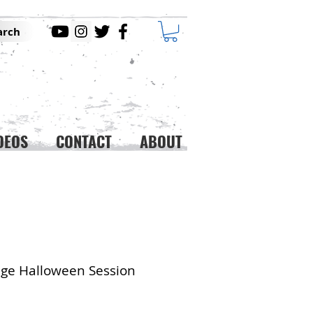
arch
DEOS
CONTACT
ABOUT
ge Halloween Session
ice