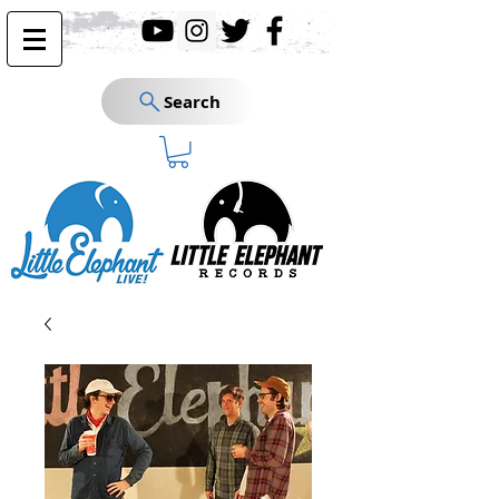
Search