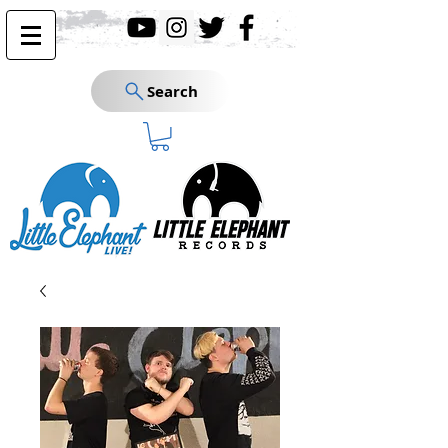
Search