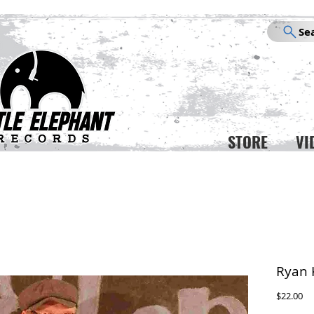
Se
STORE
VI
Ryan 
Pr
$22.00