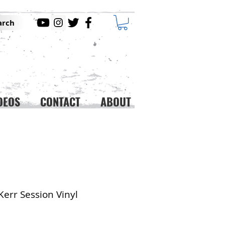
arch
DEOS
CONTACT
ABOUT
Kerr Session Vinyl
ice