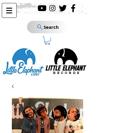
Search