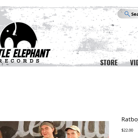
Se
STORE
VI
Ratbo
Pr
$22.00