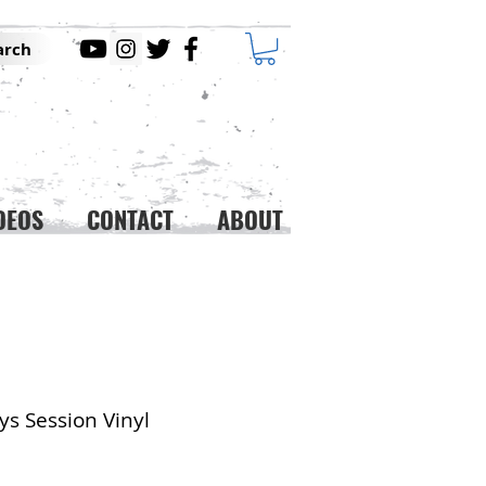
arch
DEOS
CONTACT
ABOUT
ys Session Vinyl
ice