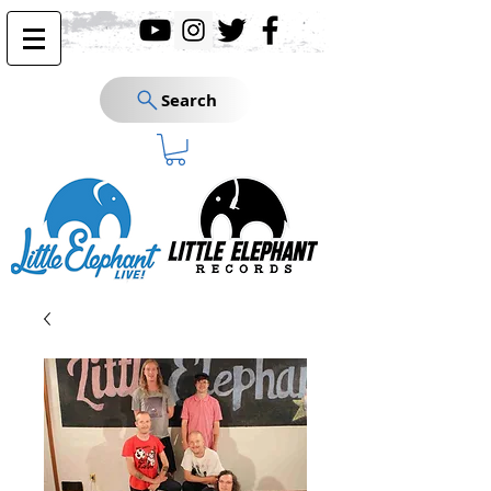
Search