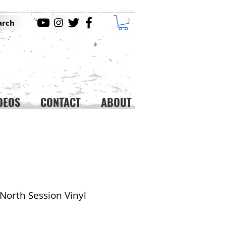
arch
DEOS
CONTACT
ABOUT
North Session Vinyl
ice