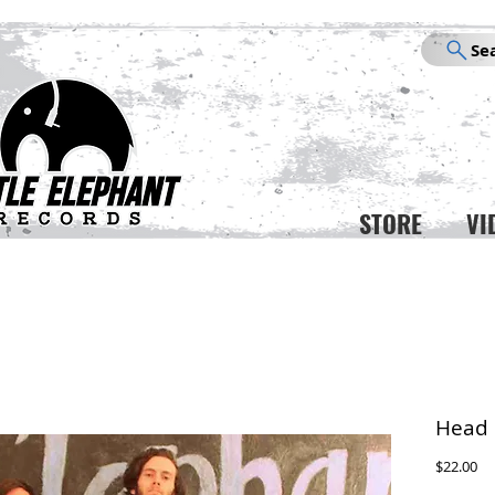
Se
STORE
VI
Head 
Pr
$22.00