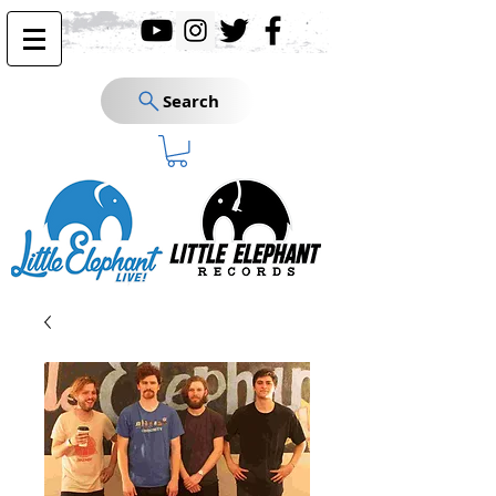
Search