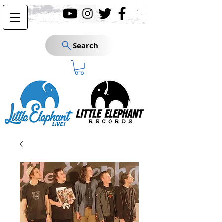
Search