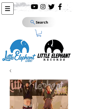
Search