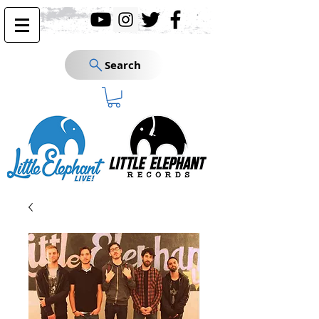
Search