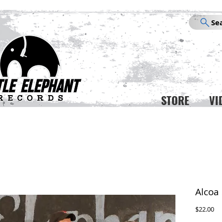
Se
STORE
VI
Alcoa 
Pr
$22.00