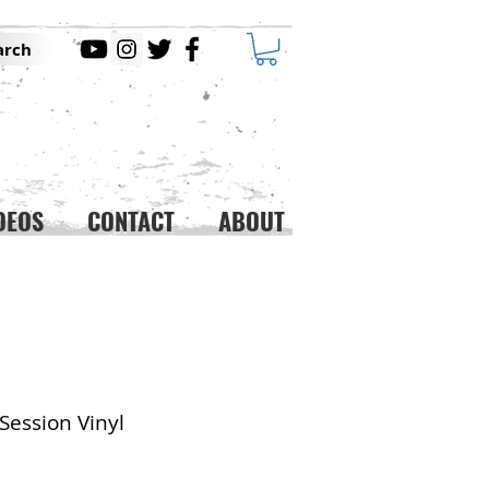
arch
DEOS
CONTACT
ABOUT
Session Vinyl
ice